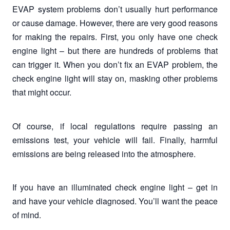
EVAP system problems don’t usually hurt performance
or cause damage. However, there are very good reasons
for making the repairs. First, you only have one check
engine light – but there are hundreds of problems that
can trigger it. When you don’t fix an EVAP problem, the
check engine light will stay on, masking other problems
that might occur.
Of course, if local regulations require passing an
emissions test, your vehicle will fail. Finally, harmful
emissions are being released into the atmosphere.
If you have an illuminated check engine light – get in
and have your vehicle diagnosed. You’ll want the peace
of mind.