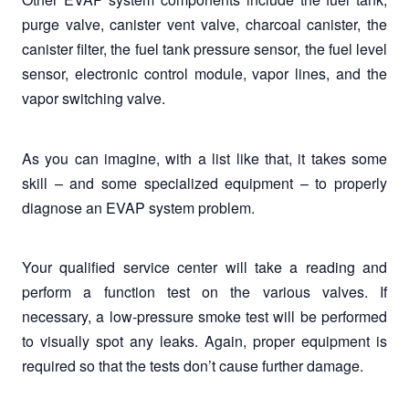
purge valve, canister vent valve, charcoal canister, the
canister filter, the fuel tank pressure sensor, the fuel level
sensor, electronic control module, vapor lines, and the
vapor switching valve.
As you can imagine, with a list like that, it takes some
skill – and some specialized equipment – to properly
diagnose an EVAP system problem.
Your qualified service center will take a reading and
perform a function test on the various valves. If
necessary, a low-pressure smoke test will be performed
to visually spot any leaks. Again, proper equipment is
required so that the tests don’t cause further damage.