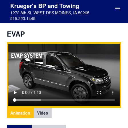
Krueger's BP and Towing
1272 8th St, WEST DES MOINES, IA 50265
515.223.1445
EVAP
Animation
Video