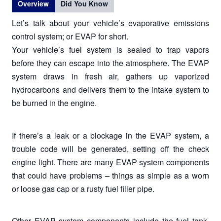
Overview
Did You Know
Let’s talk about your vehicle’s evaporative emissions
control system; or EVAP for short.
Your vehicle’s fuel system is sealed to trap vapors
before they can escape into the atmosphere. The EVAP
system draws in fresh air, gathers up vaporized
hydrocarbons and delivers them to the intake system to
be burned in the engine.
If there’s a leak or a blockage in the EVAP system, a
trouble code will be generated, setting off the check
engine light. There are many EVAP system components
that could have problems – things as simple as a worn
or loose gas cap or a rusty fuel filler pipe.
Other EVAP system components include the fuel tank,