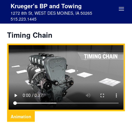
Krueger's BP and Towing
1272 8th St, WEST DES MOINES, IA 50265
515.223.1445
Timing Chain
Animation